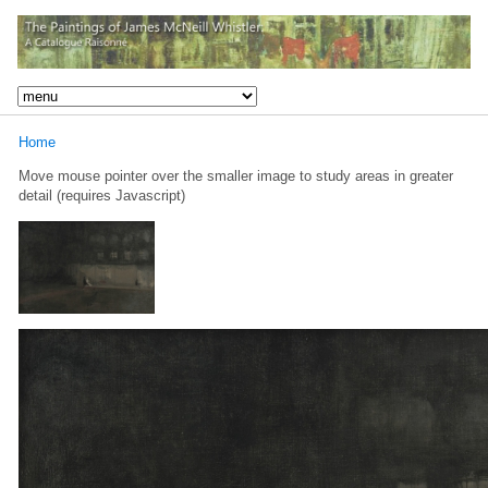
Home
Move mouse pointer over the smaller image to study areas in greater
detail (requires Javascript)