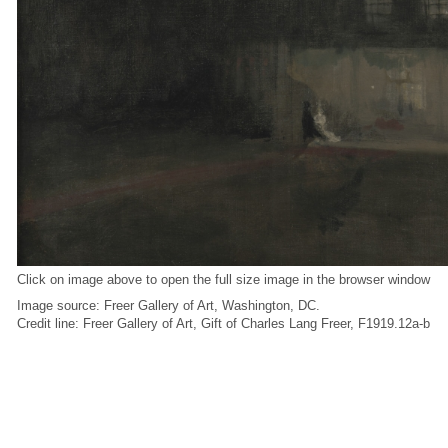
Click on image above to open the full size image in the browser window
Image source: Freer Gallery of Art, Washington, DC.
Credit line: Freer Gallery of Art, Gift of Charles Lang Freer, F1919.12a-b