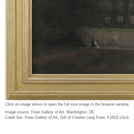
Click on image above to open the full size image in the browser window
Image source: Freer Gallery of Art, Washington, DC.
Credit line: Freer Gallery of Art, Gift of Charles Lang Freer, F1919.12a-b