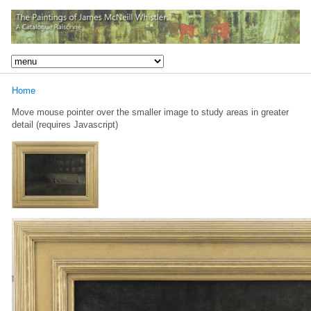
Home
Move mouse pointer over the smaller image to study areas in greater
detail (requires Javascript)