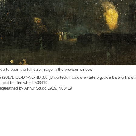
ve to open the full size image in the browser window
 (2017), CC-BY-NC-ND 3.0 (Unported), http://www.tate.org.uk/art/artworks/whi
-gold-the-fire-wheel-n03419
 Bequeathed by Arthur Studd 1919, N03419