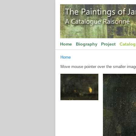
Home
Biography
Project
Catalo
Home
Move mouse pointer over the smaller image 