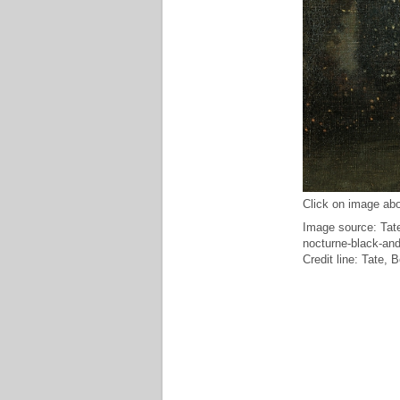
Click on image abo
Image source: Tate
nocturne-black-and
Credit line: Tate,