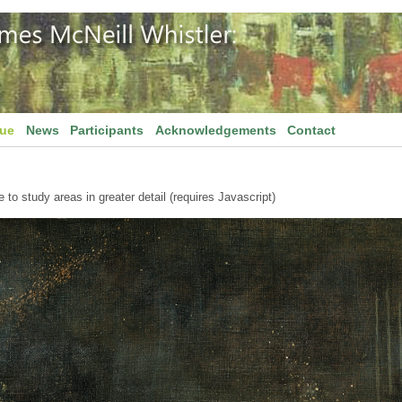
gue
News
Participants
Acknowledgements
Contact
to study areas in greater detail (requires Javascript)