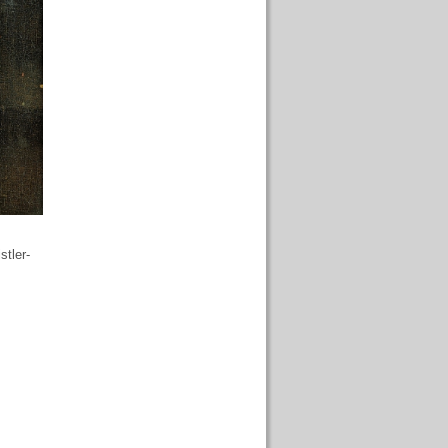
stler-