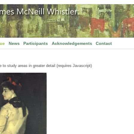
gue
News
Participants
Acknowledgements
Contact
to study areas in greater detail (requires Javascript)