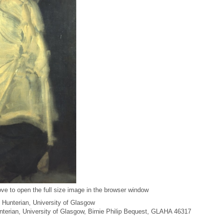
ve to open the full size image in the browser window
 Hunterian, University of Glasgow
unterian, University of Glasgow, Birnie Philip Bequest, GLAHA 46317