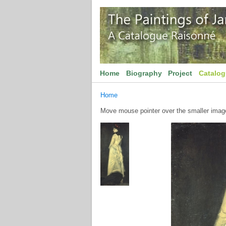
Home
Biography
Project
Catalo
Home
Move mouse pointer over the smaller image 