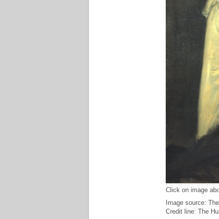
Click on image abo
Image source: The
Credit line: The H