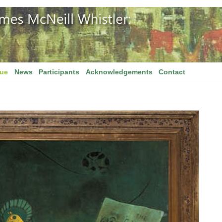
gue
News
Participants
Acknowledgements
Contact