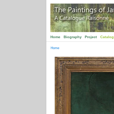
Home
Biography
Project
Catalo
Home