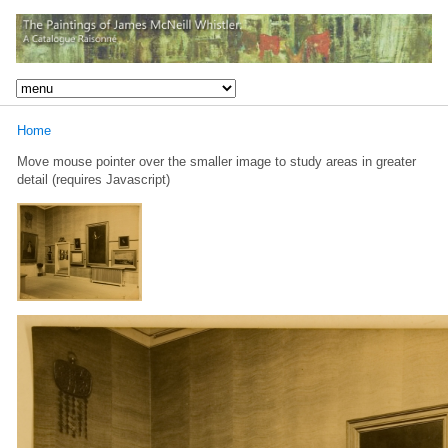
Home
Move mouse pointer over the smaller image to study areas in greater
detail (requires Javascript)