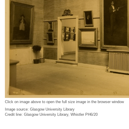
Click on image above to open the full size image in the browser window
Image source: Glasgow University Library
Credit line: Glasgow University Library, Whistler PH6/20