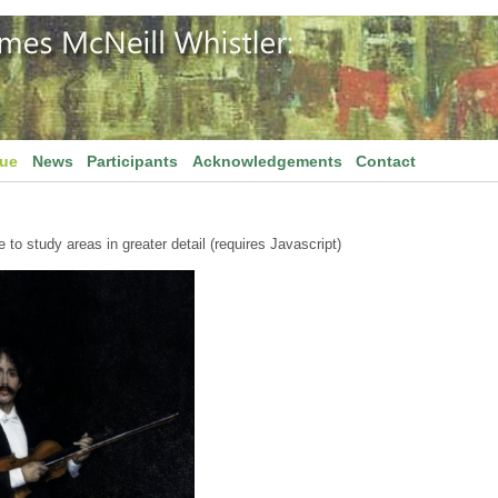
gue
News
Participants
Acknowledgements
Contact
to study areas in greater detail (requires Javascript)