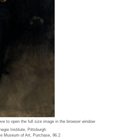
ve to open the full size image in the browser window
egie Institute, Pittsburgh
gie Museum of Art, Purchase, 96.2