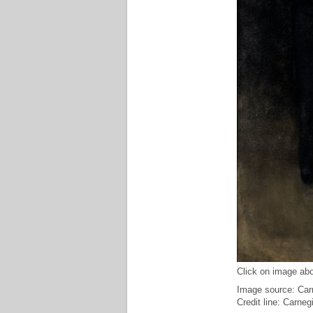
Click on image abo
Image source: Carn
Credit line: Carne