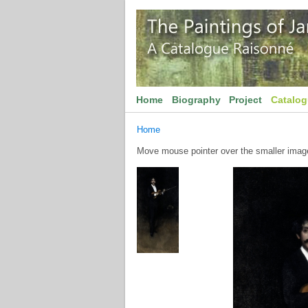
Home
Biography
Project
Catalo
Home
Move mouse pointer over the smaller image 