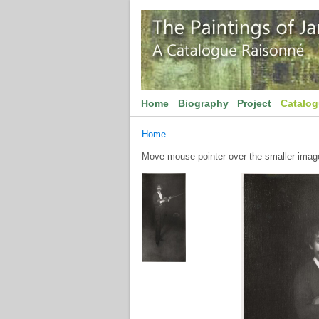
Home
Biography
Project
Catalo
Home
Move mouse pointer over the smaller image 