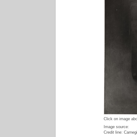
Click on image abo
Image source:
Credit line: Carne