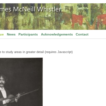
gue
News
Participants
Acknowledgements
Contact
to study areas in greater detail (requires Javascript)