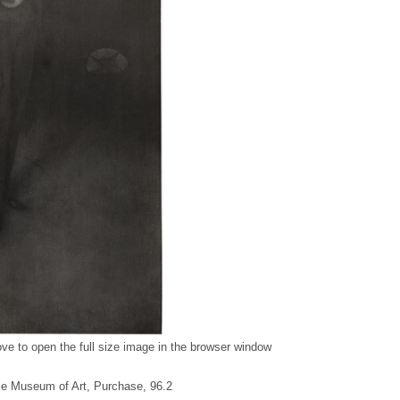
ve to open the full size image in the browser window
gie Museum of Art, Purchase, 96.2