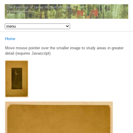
Home
Move mouse pointer over the smaller image to study areas in greater
detail (requires Javascript)