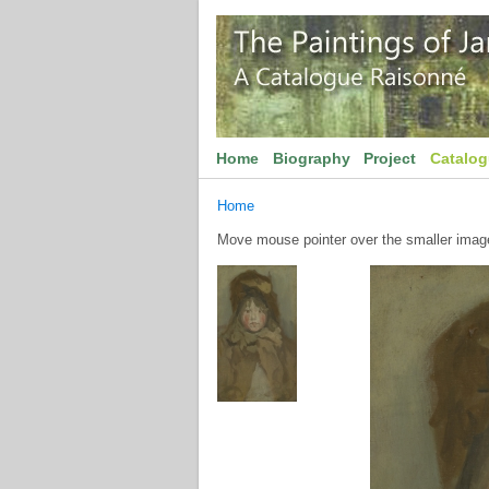
Home
Biography
Project
Catalo
Home
Move mouse pointer over the smaller image 