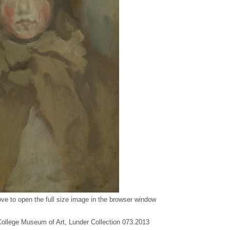
ve to open the full size image in the browser window
 College Museum of Art, Lunder Collection 073.2013