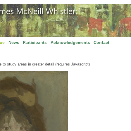
gue
News
Participants
Acknowledgements
Contact
to study areas in greater detail (requires Javascript)