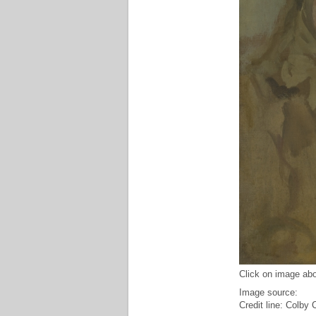
Click on image abo
Image source:
Credit line: Colby