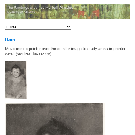
Home
Move mouse pointer over the smaller image to study areas in greater
detail (requires Javascript)