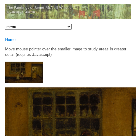
Home
Move mouse pointer over the smaller image to study areas in greater
detail (requires Javascript)