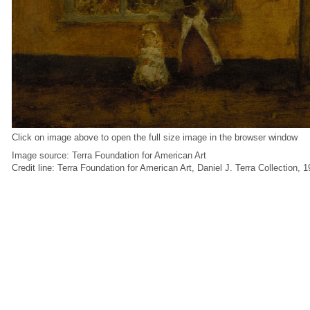
Click on image above to open the full size image in the browser window
Image source: Terra Foundation for American Art
Credit line: Terra Foundation for American Art, Daniel J. Terra Collection, 