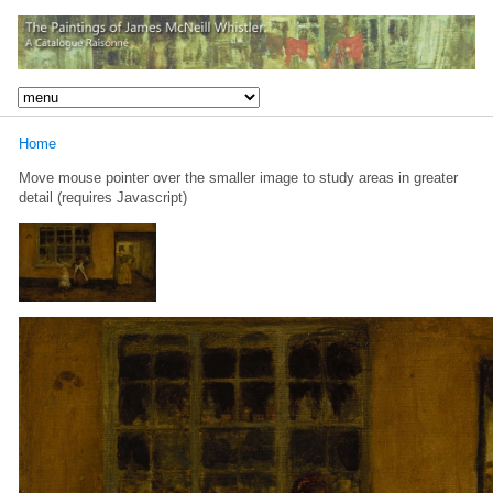
Home
Move mouse pointer over the smaller image to study areas in greater
detail (requires Javascript)