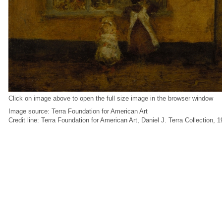
Click on image above to open the full size image in the browser window
Image source: Terra Foundation for American Art
Credit line: Terra Foundation for American Art, Daniel J. Terra Collection, 