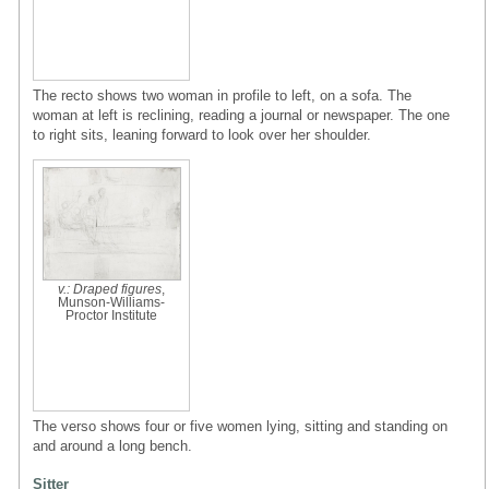
The recto shows two woman in profile to left, on a sofa. The
woman at left is reclining, reading a journal or newspaper. The one
to right sits, leaning forward to look over her shoulder.
v.: Draped figures
,
Munson-Williams-
Proctor Institute
The verso shows four or five women lying, sitting and standing on
and around a long bench.
Sitter