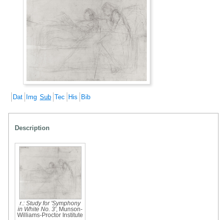
Dat
Img
Sub
Tec
His
Bib
Description
r.: Study for 'Symphony
in White No. 3'
, Munson-
Williams-Proctor Institute