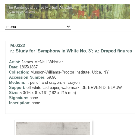
M.0322
r.: Study for 'Symphony in White No. 3'; v.: Draped figures
Artist:
James McNeill Whistler
Date:
1865/1867
Collection:
Munson-Williams-Proctor Institute, Utica, NY
Accession Number:
69.96
Medium:
r: pencil and crayon; v: crayon
Support:
off-white laid paper, watermark 'DE ERVEN D. BLAUW'
Size:
5 3/16 x 8 7/16" (182 x 215 mm)
Signature:
none
Inscription:
none