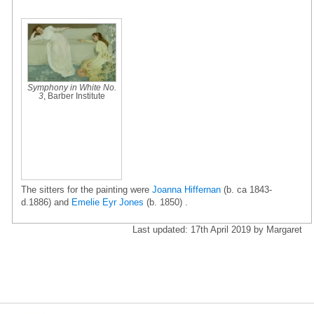
Symphony in White No.
3
, Barber Institute
The sitters for the painting were
Joanna Hiffernan
(b. ca 1843-
d.1886) and
Emelie Eyr Jones
(b. 1850) .
Last updated: 17th April 2019 by Margaret