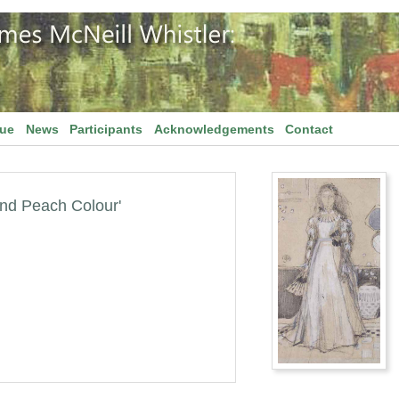
gue
News
Participants
Acknowledgements
Contact
and Peach Colour'