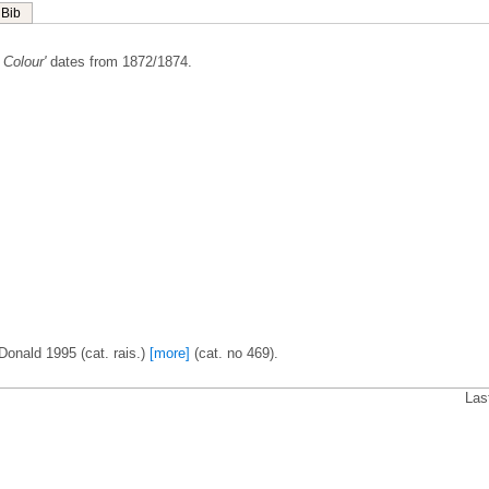
Bib
Colour'
dates from 1872/1874.
Donald 1995 (cat. rais.)
[more]
(cat. no 469).
Las