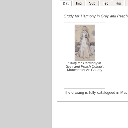
Dat
Img
Sub
Tec
His
Study for 'Harmony in Grey and Peach 
Study for 'Harmony in
Grey and Peach Colour'
,
Manchester Art Gallery
The drawing is fully catalogued in Mac