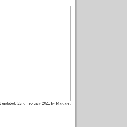
t updated: 22nd February 2021 by Margaret