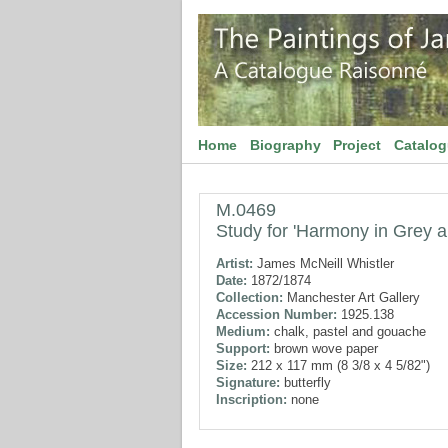
Home
Biography
Project
Catalo
M.0469
Study for 'Harmony in Grey 
Artist:
James McNeill Whistler
Date:
1872/1874
Collection:
Manchester Art Gallery
Accession Number:
1925.138
Medium:
chalk, pastel and gouache
Support:
brown wove paper
Size:
212 x 117 mm (8 3/8 x 4 5/82")
Signature:
butterfly
Inscription:
none