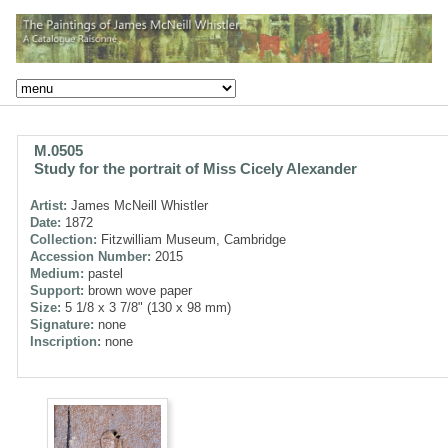
M.0505
Study for the portrait of Miss Cicely Alexander
Artist:
James McNeill Whistler
Date:
1872
Collection:
Fitzwilliam Museum, Cambridge
Accession Number:
2015
Medium:
pastel
Support:
brown wove paper
Size:
5 1/8 x 3 7/8" (130 x 98 mm)
Signature:
none
Inscription:
none