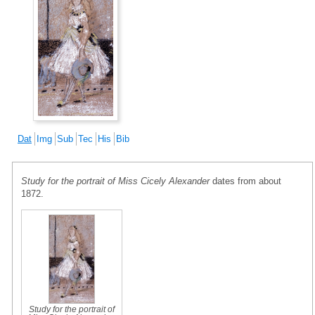
Dat
Img
Sub
Tec
His
Bib
Study for the portrait of Miss Cicely Alexander
dates from about
1872.
Study for the portrait of