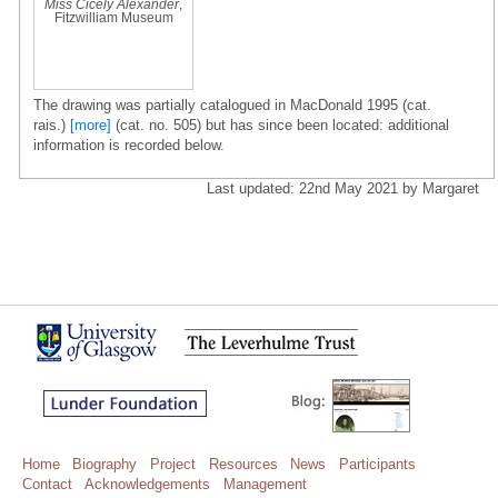
Miss Cicely Alexander
,
Fitzwilliam Museum
The drawing was partially catalogued in MacDonald 1995 (cat.
rais.)
[more]
(cat. no. 505) but has since been located: additional
information is recorded below.
Last updated: 22nd May 2021 by Margaret
Home
Biography
Project
Resources
News
Participants
Contact
Acknowledgements
Management