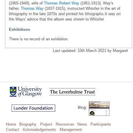
(1865-1949), wife of
Thomas Robert Way
(1861-1913). Way's
father,
Thomas Way
(1837-1915), instructed Whistler in the art of
lithography in the late 1870s and printed his lithographs.It was on
the Ways' advice that the album was shown to Whistler.
Exhibitions
There is no record of an exhibition.
Last updated: 10th March 2021 by Margaret
Home
Biography
Project
Resources
News
Participants
Contact
Acknowledgements
Management