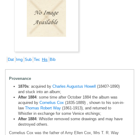
Dat
Img
Sub
Tec
His
Bib
Provenance
1870s
: acquired by
Charles Augustus Howell
(1840?-1890)
and stuck into an album;
After 1884
: some time after October 1884 the album was
acquired by
Cornelius Cox
(1835-1889) , shown to his son-in-
law
Thomas Robert Way
(1861-1913), and returned to
Whistler in exchange for some Venice etchings;
After 1884
: Whistler removed some drawings and may have
destroyed others.
Cornelius Cox was the father of Amy Ellen Cox, Mrs T. R. Way