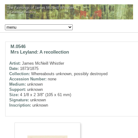
M.0546
Mrs Leyland: A recollection
Artist:
James McNeill Whistler
Date:
1873/1875
Collection:
Whereabouts unknown, possibly destroyed
Accession Number:
none
Medium:
unknown
Support:
unknown
Size:
4 1/8 x 2 3/8" (105 x 61 mm)
Signature:
unknown
Inscription:
unknown