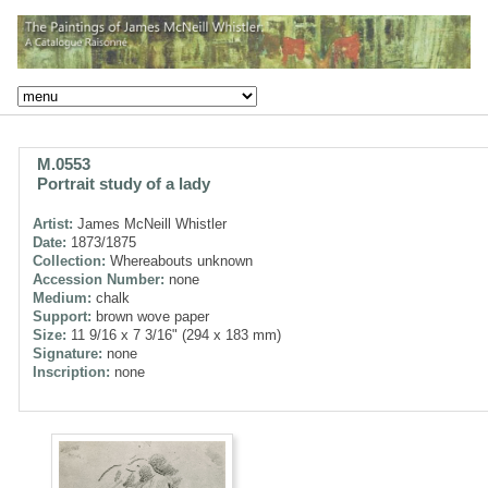
M.0553
Portrait study of a lady
Artist:
James McNeill Whistler
Date:
1873/1875
Collection:
Whereabouts unknown
Accession Number:
none
Medium:
chalk
Support:
brown wove paper
Size:
11 9/16 x 7 3/16" (294 x 183 mm)
Signature:
none
Inscription:
none