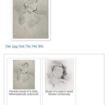
Dat
Img
Sub
Tec
His
Bib
Portrait study of a lady
,
Study of a lady's head
,
Whereabouts unknown
Brown University