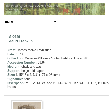
M.0689
Maud Franklin
Artist:
James McNeill Whistler
Date:
1878
Collection:
Munson-Williams-Proctor Institute, Utica, NY
Accession Number:
69.94
Medium:
chalk and wash
Support:
beige laid paper
Size:
6 15/16 x 3 7/8" (177 x 98 mm)
Signature:
none
Inscription:
r.: 'J. A. M. W.' and v.: 'DRAWING BY WHISTLER', in unk
hands