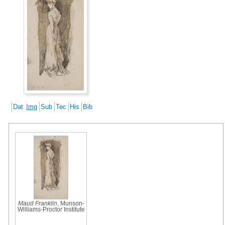
Dat
Img
Sub
Tec
His
Bib
Maud Franklin
, Munson-
Williams-Proctor Institute