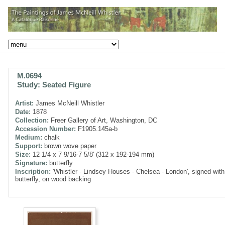
M.0694
Study: Seated Figure
Artist:
James McNeill Whistler
Date:
1878
Collection:
Freer Gallery of Art, Washington, DC
Accession Number:
F1905.145a-b
Medium:
chalk
Support:
brown wove paper
Size:
12 1/4 x 7 9/16-7 5/8' (312 x 192-194 mm)
Signature:
butterfly
Inscription:
'Whistler - Lindsey Houses - Chelsea - London', signed with
butterfly, on wood backing