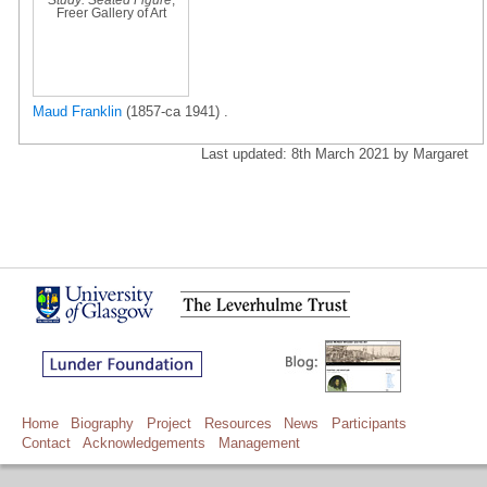
Freer Gallery of Art
Maud Franklin
(1857-ca 1941) .
Last updated: 8th March 2021 by Margaret
Home
Biography
Project
Resources
News
Participants
Contact
Acknowledgements
Management