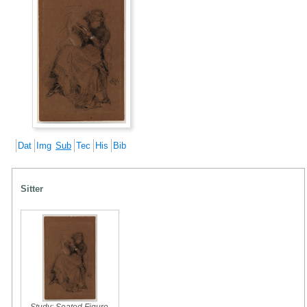
Dat
Img
Sub
Tec
His
Bib
Sitter
Study: Seated Figure
,