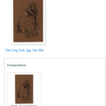
Dat
Img
Sub
Tec
His
Bib
Composition
Study: Seated Figure
,