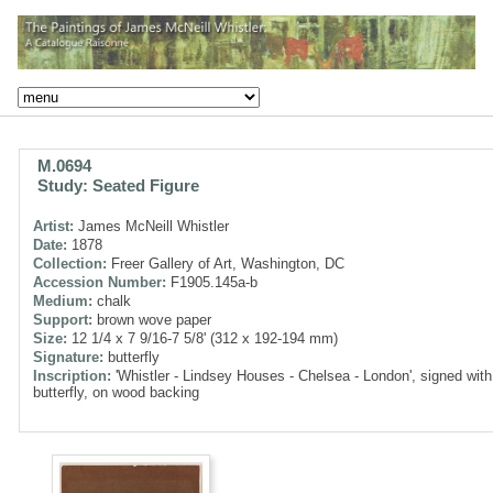
M.0694
Study: Seated Figure
Artist:
James McNeill Whistler
Date:
1878
Collection:
Freer Gallery of Art, Washington, DC
Accession Number:
F1905.145a-b
Medium:
chalk
Support:
brown wove paper
Size:
12 1/4 x 7 9/16-7 5/8' (312 x 192-194 mm)
Signature:
butterfly
Inscription:
'Whistler - Lindsey Houses - Chelsea - London', signed with
butterfly, on wood backing