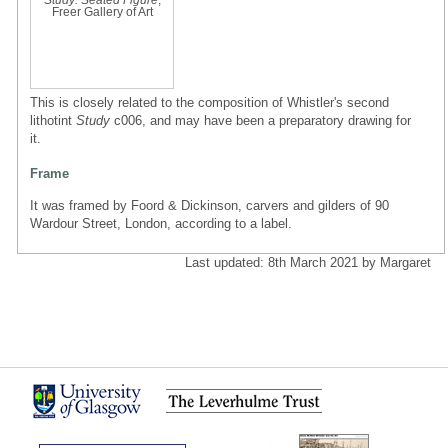
Freer Gallery of Art
This is closely related to the composition of Whistler's second
lithotint
Study
c006, and may have been a preparatory drawing for
it.
Frame
It was framed by Foord & Dickinson, carvers and gilders of 90
Wardour Street, London, according to a label.
Last updated: 8th March 2021 by Margaret