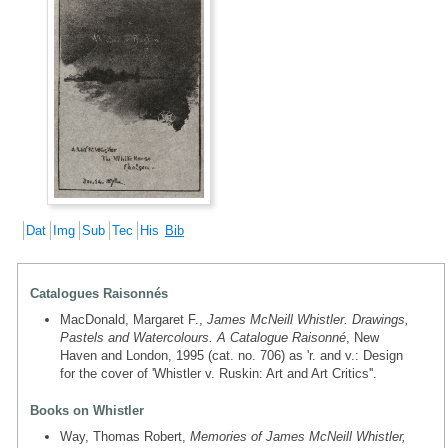
Dat
Img
Sub
Tec
His
Bib
Catalogues Raisonnés
MacDonald, Margaret F.,
James McNeill Whistler. Drawings,
Pastels and Watercolours. A Catalogue Raisonné
, New
Haven and London, 1995 (cat. no. 706) as 'r. and v.: Design
for the cover of 'Whistler v. Ruskin: Art and Art Critics''.
Books on Whistler
Way, Thomas Robert,
Memories of James McNeill Whistler,