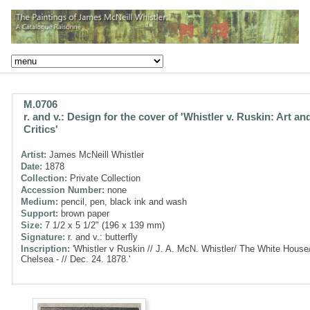
M.0706
r. and v.: Design for the cover of 'Whistler v. Ruskin: Art an
Critics'
Artist:
James McNeill Whistler
Date:
1878
Collection:
Private Collection
Accession Number:
none
Medium:
pencil, pen, black ink and wash
Support:
brown paper
Size:
7 1/2 x 5 1/2" (196 x 139 mm)
Signature:
r. and v.: butterfly
Inscription:
'Whistler v Ruskin // J. A. McN. Whistler/ The White House
Chelsea - // Dec. 24. 1878.'