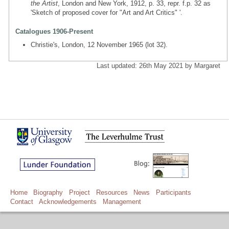
the Artist
, London and New York, 1912, p. 33, repr. f.p. 32 as
'Sketch of proposed cover for "Art and Art Critics" '.
Catalogues 1906-Present
Christie's, London, 12 November 1965 (lot 32).
Last updated: 26th May 2021 by Margaret
Home
Biography
Project
Resources
News
Participants
Contact
Acknowledgements
Management