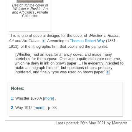
Design for the cover of
'Whistler v. Ruskin: Art
and Art Critics'
, Private
Collection
This is one of several designs for the cover of
Whistler v. Ruskin:
Art and Art Critics
.
According to
Thomas Robert Way
(1861-
1
1913), of the lithographic firm that published the pamphlet,
'[Whistler] had an idea for a fancy cover, and made many
sketches for the purpose. One was a quite elaborate nocturne,
which he drew in ink on brown paper ... He evidently intended to
make a lithograph himself, but questions of cost probably
interfered, and finally type was used on brown paper.'
2
Notes:
1
: Whistler 1878 A
[more]
.
2
: Way 1912
[more]
, p. 33.
Last updated: 26th May 2021 by Margaret