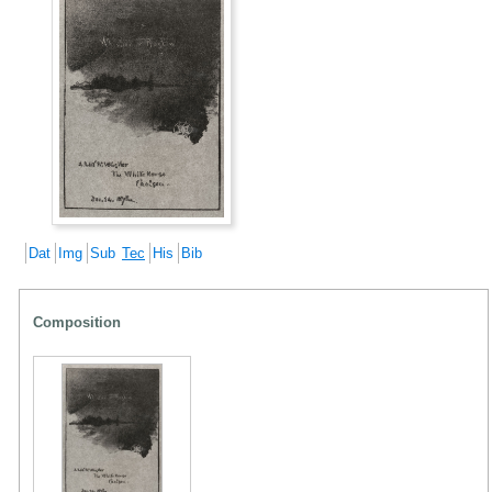
Dat
Img
Sub
Tec
His
Bib
Composition