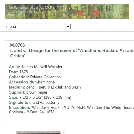
M.0706
r. and v.: Design for the cover of 'Whistler v. Ruskin: Art an
Critics'
Artist:
James McNeill Whistler
Date:
1878
Collection:
Private Collection
Accession Number:
none
Medium:
pencil, pen, black ink and wash
Support:
brown paper
Size:
7 1/2 x 5 1/2" (196 x 139 mm)
Signature:
r. and v.: butterfly
Inscription:
'Whistler v Ruskin // J. A. McN. Whistler/ The White House
Chelsea - // Dec. 24. 1878.'