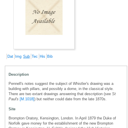
Dat
Img
Sub
Tec
His
Bib
Description
Pennell's notes suggest the subject of Whistler's drawing was a
building with pillars, and possibly a dome, in the classical style.
There are two extant drawings answering that description (see
St
Paul's
[M.1018]
) but neither could date from the late 1870s.
Site
Brompton Oratory, Kensington, London. In April 1879 the Duke of
Norfolk gave money for the establishment of the new Brompton