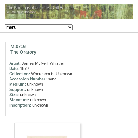
M.0716
The Oratory
Artist:
James McNeill Whistler
Date:
1879
Collection:
Whereabouts Unknown
Accession Number:
none
Medium:
unknown
Support:
unknown
Size:
unknown
Signature:
unknown
Inscription:
unknown