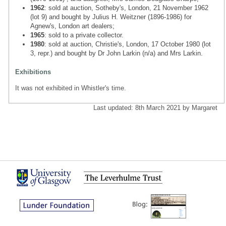
1962
: sold at auction, Sotheby's, London, 21 November 1962
(lot 9) and bought by Julius H. Weitzner (1896-1986) for
Agnew's, London art dealers;
1965
: sold to a private collector.
1980
: sold at auction, Christie's, London, 17 October 1980 (lot
3, repr.) and bought by Dr John Larkin (n/a) and Mrs Larkin.
Exhibitions
It was not exhibited in Whistler's time.
Last updated: 8th March 2021 by Margaret