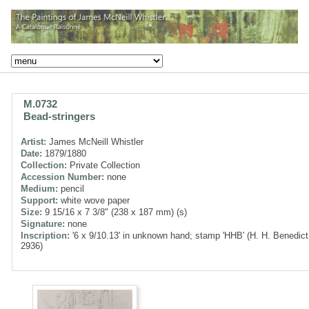
M.0732
Bead-stringers
Artist:
James McNeill Whistler
Date:
1879/1880
Collection:
Private Collection
Accession Number:
none
Medium:
pencil
Support:
white wove paper
Size:
9 15/16 x 7 3/8" (238 x 187 mm) (s)
Signature:
none
Inscription:
'6 x 9/10.13' in unknown hand; stamp 'HHB' (H. H. Benedict
2936)