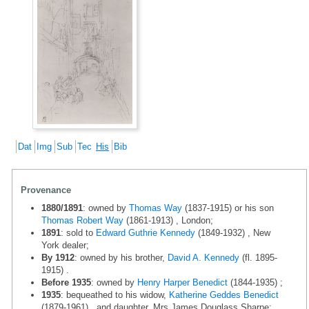
Dat
Img
Sub
Tec
His
Bib
Provenance
1880/1891
: owned by
Thomas Way
(1837-1915) or his son
Thomas Robert Way
(1861-1913) , London;
1891
: sold to
Edward Guthrie Kennedy
(1849-1932) , New
York dealer;
By 1912
: owned by his brother,
David A. Kennedy
(fl. 1895-
1915) .
Before 1935
: owned by
Henry Harper Benedict
(1844-1935) ;
1935
: bequeathed to his widow,
Katherine Geddes Benedict
(1879-1961) , and daughter, Mrs James Douglass Sharpe;