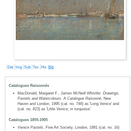
Dat
Img
Sub
Tec
His
Bib
Catalogues Raisonnés
MacDonald, Margaret F.,
James McNeill Whistler. Drawings,
Pastels and Watercolours. A Catalogue Raisonné
, New
Haven and London, 1995 (cat. no. 748) as 'Long Venice' and
(cat. no. 823) as 'Little Venice; in turquoise'.
Catalogues 1855-1905
Venice Pastels
, Fine Art Society, London, 1881 (cat. no. 16)