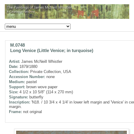
M.0748
Long Venice (Little Venice; in turquoise)
Artist:
James McNeill Whistler
Date:
1879/1880
Collection:
Private Collection, USA
Accession Number:
none
Medium:
pastel
Support:
brown wove paper
Size:
4 1/2 x 10 5/8" (114 x 270 mm)
Signature:
butterfly
Inscription:
'N18. / 10 3/4 x 4 1/4' in lower left margin and 'Venice' in cen
margin.
Frame:
not original