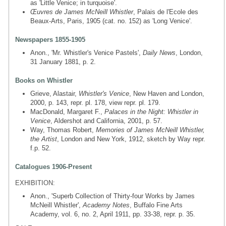
as 'Little Venice; in turquoise'.
Œuvres de James McNeill Whistler
, Palais de l'Ecole des
Beaux-Arts, Paris, 1905 (cat. no. 152) as 'Long Venice'.
Newspapers 1855-1905
Anon., 'Mr. Whistler's Venice Pastels',
Daily News
, London,
31 January 1881, p. 2.
Books on Whistler
Grieve, Alastair,
Whistler's Venice
, New Haven and London,
2000, p. 143, repr. pl. 178, view repr. pl. 179.
MacDonald, Margaret F.,
Palaces in the Night: Whistler in
Venice
, Aldershot and California, 2001, p. 57.
Way, Thomas Robert,
Memories of James McNeill Whistler,
the Artist
, London and New York, 1912, sketch by Way repr.
f.p. 52.
Catalogues 1906-Present
EXHIBITION:
Anon., 'Superb Collection of Thirty-four Works by James
McNeill Whistler',
Academy Notes
, Buffalo Fine Arts
Academy, vol. 6, no. 2, April 1911, pp. 33-38, repr. p. 35.