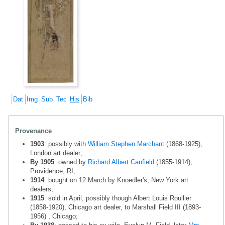
Dat
Img
Sub
Tec
His
Bib
Provenance
1903
: possibly with
William Stephen Marchant
(1868-1925),
London art dealer;
By 1905
: owned by
Richard Albert Canfield
(1855-1914),
Providence, RI;
1914
: bought on 12 March by Knoedler's, New York art
dealers;
1915
: sold in April, possibly though Albert Louis Roullier
(1858-1920), Chicago art dealer, to Marshall Field III (1893-
1956) , Chicago;