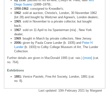
By 1938
: passed to his ex-wife, Evelyn M. Field, later
Mrs
Diego Suarez
(1888–1979) ;
1950-1962
: consigned to Knoedler's;
1962
: sold at auction, Christie's, London, 30 November 1962
(lot 28) and bought by Weitzner and Agnew's, London dealers;
1965
: sold in November to a private collector, but bought
back;
1967
: sold on 11 April to Ira Spanierman (n/a) , New York
dealer;
1969
: bought in March by private collectors, New Jersey.
2006:
given by Paula Crane Lunder (b. 1935) and
Peter H.
Lunder
(b. 1933) to Colby College Museum of Art, The Lunder
Collection.
Further details are given in MacDonald 1995 (cat. rais.)
[more]
(cat.
no. 764).
Exhibitions
1881:
Venice Pastels
, Fine Art Society, London, 1881 (cat.
no. 8).
Last updated: 10th February 2021 by Margaret