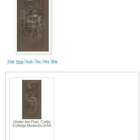
Dat
Img
Sub
Tec
His
Bib
Under the Frari
, Colby
College Museum of Art