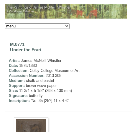
M.0771
Under the Frari
Artist:
James McNeill Whistler
Date:
1879/1880
Collection:
Colby College Museum of Art
Accession Number:
2013.308
Medium:
chalk and pastel
Support:
brown wove paper
Size:
11 3/4 x 5 1/8" (298 x 130 mm)
Signature:
butterfly
Inscription:
'No. 35 [25?] 11 x 4 ¾'