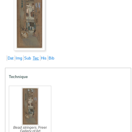
Dat
Img
Sub
Tec
His
Bib
Technique
Bead stringers
, Freer
Gallery of Art