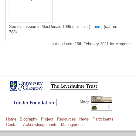
See discussion in MacDonald 1995 (cat. rais.)
[more]
(cat. no.
788).
Last updated: 16th February 2021 by Margaret
Home
Biography
Project
Resources
News
Participants
Contact
Acknowledgements
Management