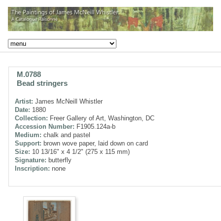
M.0788
Bead stringers
Artist:
James McNeill Whistler
Date:
1880
Collection:
Freer Gallery of Art, Washington, DC
Accession Number:
F1905.124a-b
Medium:
chalk and pastel
Support:
brown wove paper, laid down on card
Size:
10 13/16" x 4 1/2" (275 x 115 mm)
Signature:
butterfly
Inscription:
none