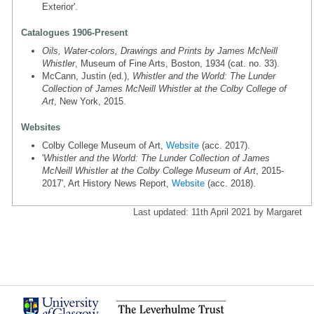
Exterior'.
Catalogues 1906-Present
Oils, Water-colors, Drawings and Prints by James McNeill
Whistler
, Museum of Fine Arts, Boston, 1934 (cat. no. 33).
McCann, Justin (ed.),
Whistler and the World: The Lunder
Collection of James McNeill Whistler at the Colby College of
Art
, New York, 2015.
Websites
Colby College Museum of Art,
Website
(acc. 2017).
'
Whistler and the World: The Lunder Collection of James
McNeill Whistler at the Colby College Museum of Art
, 2015-
2017', Art History News Report,
Website
(acc. 2018).
Last updated: 11th April 2021 by Margaret