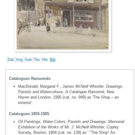
Dat
Img
Sub
Tec
His
Bib
Catalogues Raisonnés
MacDonald, Margaret F.,
James McNeill Whistler. Drawings,
Pastels and Watercolours. A Catalogue Raisonné
, New
Haven and London, 1995 (cat. no. 949) as 'The Shop – an
exterior'.
Catalogues 1855-1905
Oil Paintings, Water Colors, Pastels and Drawings: Memorial
Exhibition of the Works of Mr. J. McNeill Whistler
, Copley
Society, Boston, 1904 (cat. no. 139) as ' "The Shop" An