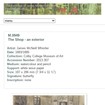
M.0949
The Shop - an exterior
Artist:
James McNeill Whistler
Date:
1883/1885
Collection:
Colby College Museum of Art
Accession Number:
2013.307
Medium:
watercolour and pencil
Support:
white wove paper
Size:
197 x 286 mm (7 3/4 x 11 ¼")
Signature:
butterfly
Inscription:
none