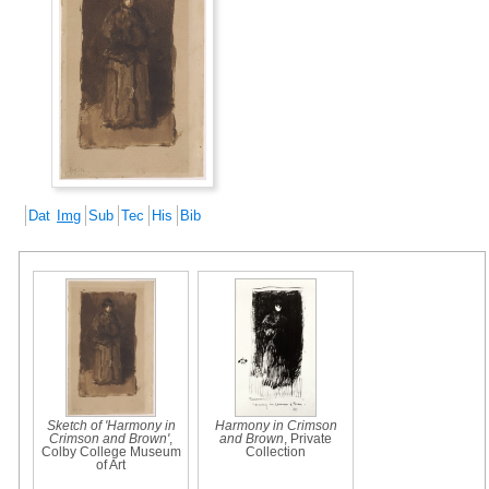
Dat
Img
Sub
Tec
His
Bib
Sketch of 'Harmony in
Harmony in Crimson
Crimson and Brown'
,
and Brown
, Private
Colby College Museum
Collection
of Art