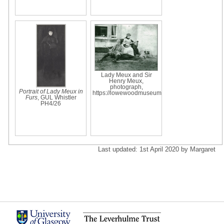
Lady Meux and Sir
Henry Meux,
photograph,
Portrait of Lady Meux in
https://lowewoodmuseum
Furs
, GUL Whistler
PH4/26
Last updated: 1st April 2020 by Margaret