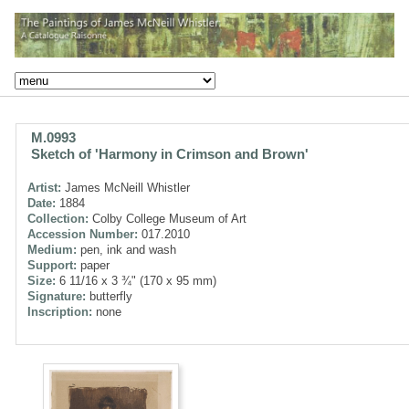
M.0993
Sketch of 'Harmony in Crimson and Brown'
Artist:
James McNeill Whistler
Date:
1884
Collection:
Colby College Museum of Art
Accession Number:
017.2010
Medium:
pen, ink and wash
Support:
paper
Size:
6 11/16 x 3 ¾" (170 x 95 mm)
Signature:
butterfly
Inscription:
none