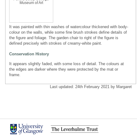
Museum of Art
It was painted with thin washes of watercolour thickened with body-
colour on the walls, while some fine brush strokes define details of
the figure and foliage. The garden chair to right of the figure is
defined precisely with strokes of creamy-white paint.
Conservation History
It appears slightly faded, with some loss of detail. The colours at
the edges are darker where they were protected by the mat or
frame.
Last updated: 24th February 2021 by Margaret