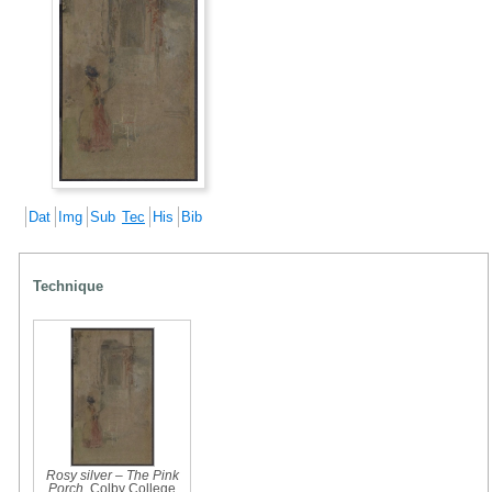
Dat
Img
Sub
Tec
His
Bib
Technique
Rosy silver – The Pink
Porch
, Colby College