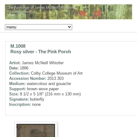
M.1008
Rosy silver - The Pink Porch
Artist:
James McNeill Whistler
Date:
1886
Collection:
Colby College Museum of Art
Accession Number:
2013.303
Medium:
watercolour and gouache
Support:
brown wove paper
Size:
8 1/2 x 5 1/8" (216 mm x 130 mm)
Signature:
butterfly
Inscription:
none