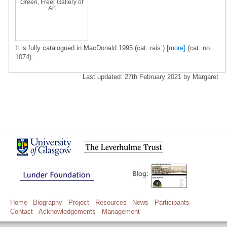
Green
, Freer Gallery of
Art
It is fully catalogued in MacDonald 1995 (cat. rais.)
[more]
(cat. no.
1074).
Last updated: 27th February 2021 by Margaret
Home
Biography
Project
Resources
News
Participants
Contact
Acknowledgements
Management