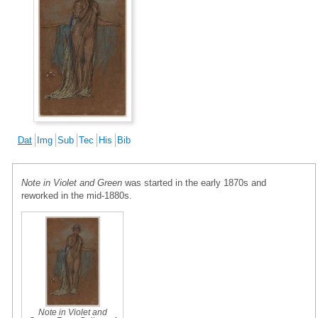
Dat
Img
Sub
Tec
His
Bib
Note in Violet and Green
was started in the early 1870s and
reworked in the mid-1880s.
Note in Violet and