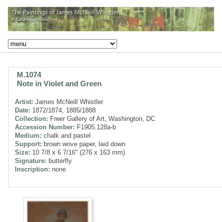
M.1074
Note in Violet and Green
Artist:
James McNeill Whistler
Date:
1872/1874, 1885/1888
Collection:
Freer Gallery of Art, Washington, DC
Accession Number:
F1905.128a-b
Medium:
chalk and pastel
Support:
brown wove paper, laid down
Size:
10 7/8 x 6 7/16" (276 x 163 mm)
Signature:
butterfly
Inscription:
none