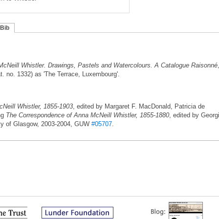
Bib
cNeill Whistler. Drawings, Pastels and Watercolours. A Catalogue Raisonné
. no. 1332) as 'The Terrace, Luxembourg'.
eill Whistler, 1855-1903
, edited by Margaret F. MacDonald, Patricia de
ing
The Correspondence of Anna McNeill Whistler, 1855-1880
, edited by Georg
ity of Glasgow, 2003-2004, GUW
#05707
.