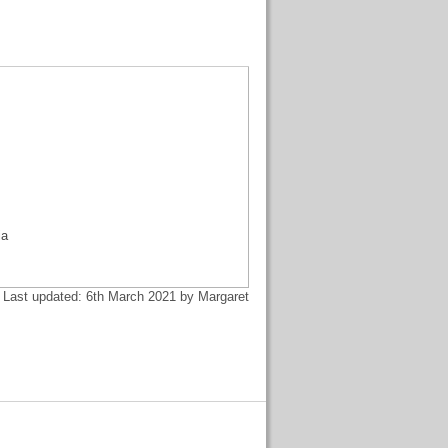
,
ia
Last updated: 6th March 2021 by Margaret