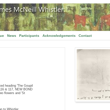
gue
News
Participants
Acknowledgements
Contact
ed heading 'The Goupil
116 & 117, NEW BOND
o flowers and 'St
on to Whistler