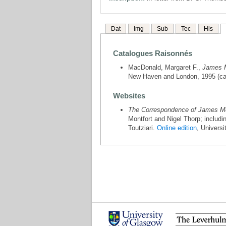
Dat
Img
Sub
Tec
His
Catalogues Raisonnés
MacDonald, Margaret F.,
James M
New Haven and London, 1995 (cat
Websites
The Correspondence of James McN
Montfort and Nigel Thorp; includ
Toutziari.
Online edition
, Univers