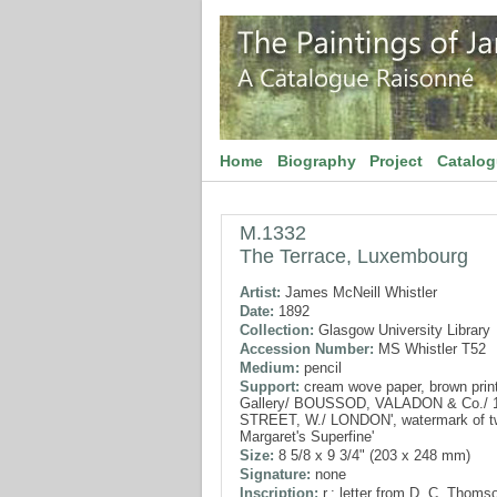
Home
Biography
Project
Catalo
M.1332
The Terrace, Luxembourg
Artist:
James McNeill Whistler
Date:
1892
Collection:
Glasgow University Library
Accession Number:
MS Whistler T52
Medium:
pencil
Support:
cream wove paper, brown print
Gallery/ BOUSSOD, VALADON & Co./ 
STREET, W./ LONDON', watermark of tw
Margaret's Superfine'
Size:
8 5/8 x 9 3/4" (203 x 248 mm)
Signature:
none
Inscription:
r.: letter from D. C. Thoms