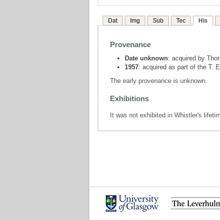
Dat
Img
Sub
Tec
His
Provenance
Date unknown
: acquired by Tho
1957
: acquired as part of the T.
The early provenance is unknown.
Exhibitions
It was not exhibited in Whistler's lifeti