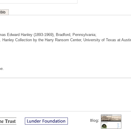
Bib
mas Edward Hanley (1893-1969), Bradford, Pennsylvania;
 E. Hanley Collection by the Harry Ransom Center, University of Texas at Austi
me.