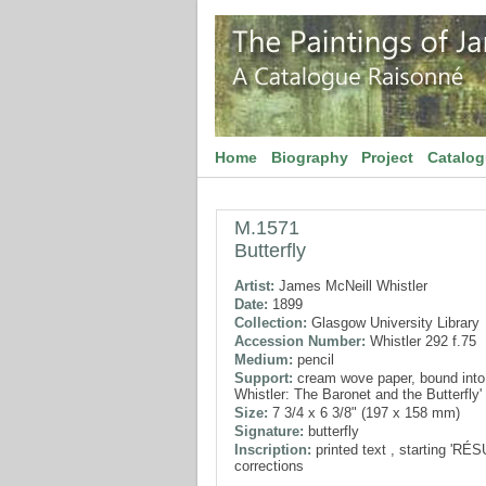
Home
Biography
Project
Catalo
M.1571
Butterfly
Artist:
James McNeill Whistler
Date:
1899
Collection:
Glasgow University Library
Accession Number:
Whistler 292 f.75
Medium:
pencil
Support:
cream wove paper, bound into
Whistler: The Baronet and the Butterfly'
Size:
7 3/4 x 6 3/8" (197 x 158 mm)
Signature:
butterfly
Inscription:
printed text , starting 'RÉ
corrections