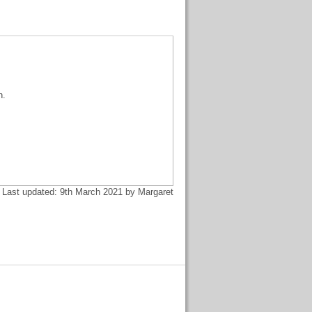
n.
Last updated: 9th March 2021 by Margaret