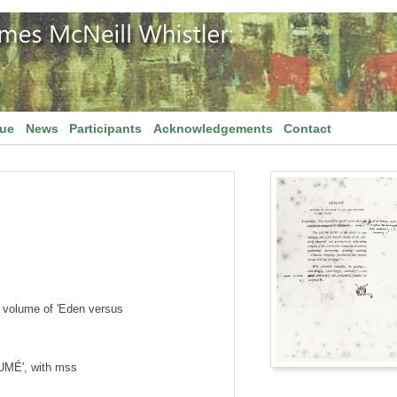
gue
News
Participants
Acknowledgements
Contact
 volume of 'Eden versus
SUMÉ', with mss