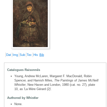
Dat
Img
Sub
Tec
His
Bib
Catalogues Raisonnés
Young, Andrew McLaren, Margaret F. MacDonald, Robin
Spencer, and Hamish Miles,
The Paintings of James McNeill
Whistler
, New Haven and London, 1980 (cat. no. 27), plate
10, as 'La Mère Gérard (2)'.
Authored by Whistler
None.