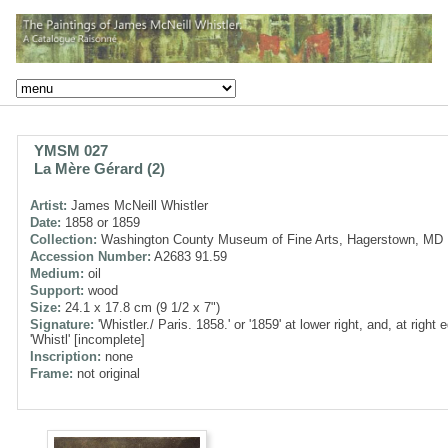
YMSM 027
La Mère Gérard (2)
Artist:
James McNeill Whistler
Date:
1858 or 1859
Collection:
Washington County Museum of Fine Arts, Hagerstown, MD
Accession Number:
A2683 91.59
Medium:
oil
Support:
wood
Size:
24.1 x 17.8 cm (9 1/2 x 7")
Signature:
'Whistler./ Paris. 1858.' or '1859' at lower right, and, at right 
'Whistl' [incomplete]
Inscription:
none
Frame:
not original