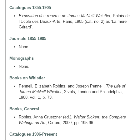
Catalogues 1855-1905
Exposition des œuvres de James McNeill Whistler
, Palais de
l’École des Beaux-Arts, Paris, 1905 (cat. no. 2) as 'La mère
Gérard'.
Journals 1855-1905
None.
Monographs
None.
Books on Whistler
Pennell, Elizabeth Robins, and Joseph Pennell,
The Life of
James McNeill Whistler
, 2 vols, London and Philadelphia,
1908, vol. 1, p. 73.
Books, General
Robins, Anna Gruetzner (ed.),
Walter Sickert: the Complete
Writings on Art
, Oxford, 2000, pp. 195-96.
Catalogues 1906-Present