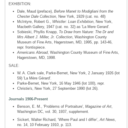
EXHIBITION:
Dale, Maud (preface),
Before Manet to Modigliani from the
Chester Dale Collection
, New York, 1929 (cat. no. 48)
McIntyre, Robert G.,
Whistler: Loan Exhibition
, New York,
Macbeth Gallery, 1947 (cat. no. 32) as 'La Mere Gerard'.
Sobieski, Phyllis Knapp,
To Draw from Nature: The Dr and
Mrs Albert J. Miller, Jr. Collection
, Washington County
Museum of Fine Arts, Hagerstown, MD, 1995, pp. 143-46,
repr. frontispiece.
Americans Abroad
, Washington County Museum of Fine Arts,
Hagerstown, MD, 1998.
SALE:
W. A. Clark sale, Parke-Bernet, New York, 2 January 1926 (lot
59) 'La Mère Gérard'.
Parke-Bernet, New York, 16 May 1946 (lot 100), repr.
Christie's, New York, 27 September 1990 (lot 26).
Journals 1906-Present
Benson, E. M., 'Problems of Portraiture',
Magazine of Art
,
Washington DC, vol. 30, 1937, supplement.
Sickert, Walter Richard, ‘Where Paul and I differ’,
Art News
,
no. 14, 10 February 1910, p. 113.