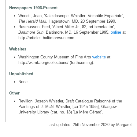
Newspapers 1906-Present
Woods, Jean, 'Kaleidoscope: Whistler: Versatile Expatriate',
The Herald Mail
, Hagerstown, MD, 20 September 1990.
Rasmussen, Fred, 'Albert Miller Jr., 82, art benefactor',
Baltimore Sun
, Baltimore, MD, 16 September 1995,
online
at
http://articles.baltimoresun.com.
Websites
Washington County Museum of Fine Arts
website
at
http://wcmfa.org/collections/ (forthcoming).
Unpublished
None.
Other
Revillon, Joseph Whistler, Draft Catalogue Raisonné of the
Paintings of J. McN. Whistler, [ca 1945-1955], Glasgow
University Library (cat. no. 18) 'La Mère Gérard'.
Last updated: 25th November 2020 by Margaret