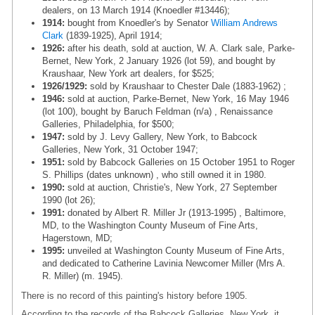
dealers, on 13 March 1914 (Knoedler #13446);
1914:
bought from Knoedler's by Senator
William Andrews
Clark
(1839-1925), April 1914;
1926:
after his death, sold at auction, W. A. Clark sale, Parke-
Bernet, New York, 2 January 1926 (lot 59), and bought by
Kraushaar, New York art dealers, for $525;
1926/1929:
sold by Kraushaar to Chester Dale (1883-1962) ;
1946:
sold at auction, Parke-Bernet, New York, 16 May 1946
(lot 100), bought by Baruch Feldman (n/a) , Renaissance
Galleries, Philadelphia, for $500;
1947:
sold by J. Levy Gallery, New York, to Babcock
Galleries, New York, 31 October 1947;
1951:
sold by Babcock Galleries on 15 October 1951 to Roger
S. Phillips (dates unknown) , who still owned it in 1980.
1990:
sold at auction, Christie's, New York, 27 September
1990 (lot 26);
1991:
donated by Albert R. Miller Jr (1913-1995) , Baltimore,
MD, to the Washington County Museum of Fine Arts,
Hagerstown, MD;
1995:
unveiled at Washington County Museum of Fine Arts,
and dedicated to Catherine Lavinia Newcomer Miller (Mrs A.
R. Miller) (m. 1945).
There is no record of this painting's history before 1905.
According to the records of the Babcock Galleries, New York, it