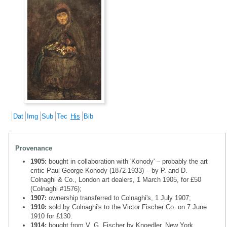
Dat
Img
Sub
Tec
His
Bib
Provenance
1905:
bought in collaboration with 'Konody' – probably the art
critic Paul George Konody (1872-1933) – by P. and D.
Colnaghi & Co., London art dealers, 1 March 1905, for £50
(Colnaghi #1576);
1907:
ownership transferred to Colnaghi's, 1 July 1907;
1910:
sold by Colnaghi's to the Victor Fischer Co. on 7 June
1910 for £130.
1914:
bought from V. G. Fischer by Knoedler, New York