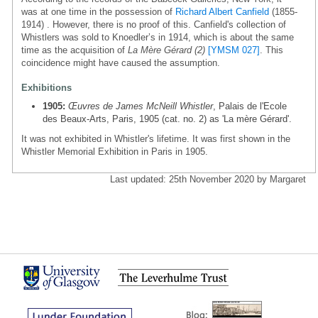
was at one time in the possession of
Richard Albert Canfield
(1855-
1914) . However, there is no proof of this. Canfield's collection of
Whistlers was sold to Knoedler’s in 1914, which is about the same
time as the acquisition of
La Mère Gérard (2)
[YMSM 027]
. This
coincidence might have caused the assumption.
Exhibitions
1905:
Œuvres de James McNeill Whistler
, Palais de l'Ecole
des Beaux-Arts, Paris, 1905 (cat. no. 2) as 'La mère Gérard'.
It was not exhibited in Whistler's lifetime. It was first shown in the
Whistler Memorial Exhibition in Paris in 1905.
Last updated: 25th November 2020 by Margaret