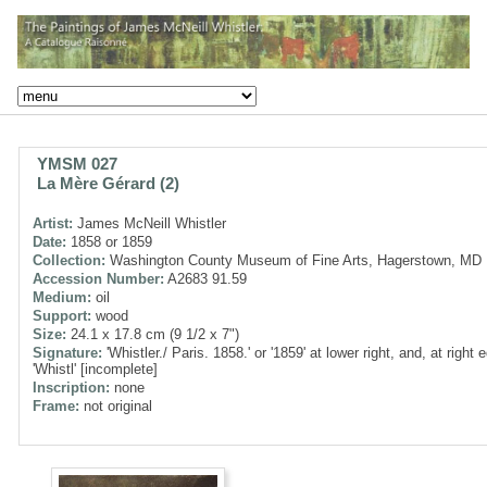
YMSM 027
La Mère Gérard (2)
Artist:
James McNeill Whistler
Date:
1858 or 1859
Collection:
Washington County Museum of Fine Arts, Hagerstown, MD
Accession Number:
A2683 91.59
Medium:
oil
Support:
wood
Size:
24.1 x 17.8 cm (9 1/2 x 7")
Signature:
'Whistler./ Paris. 1858.' or '1859' at lower right, and, at right 
'Whistl' [incomplete]
Inscription:
none
Frame:
not original