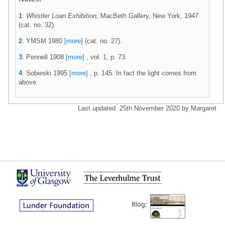
1
:
Whistler Loan Exhibition
, MacBeth Gallery, New York, 1947
(cat. no. 32).
2
: YMSM 1980
[more]
(cat. no. 27).
3
: Pennell 1908
[more]
, vol. 1, p. 73.
4
: Sobieski 1995
[more]
, p. 145. In fact the light comes from
above.
Last updated: 25th November 2020 by Margaret