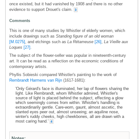
once existed, but it had vanished by 1908 and there is no other
evidence to support Drouet's claim.
3
Comments
This is one of many studies by Whistler of elderly women, which
include drawings such as
Standing figure of an old woman
[M.0275]
, and etchings such as
La Rétameuse
[26]
,
La Vieille aux
Loques
[27]
.
The subject of the flower-seller was popular in nineteenth-century
art. It can be read as a reflection on the economic conditions of
contemporary artists.
Phyllis Sobieski compared Whistler's painting to the work of
Rembrandt Harmens van Rijn
(1617-1681):
'Only Gérard's face is illuminated, her lap of flowers sharing the
light. Like Rembrandt, whom Whistler admired, Whistler's
source of light is placed behind the subject, effecting a glow
which seemingly comes from within. Whistler's handling is
extraordinarily gentle. Care-worn, gaunt, almost ascetic, the
slanted eyes peer out, almost unseeing; an aquiline nose,
winter's ruddy cheeks, high cheekbones, all are drawn with a
most caring hand.'
4
Notes: