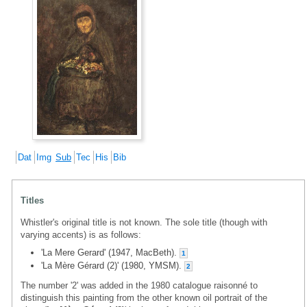
Dat
Img
Sub
Tec
His
Bib
Titles
Whistler's original title is not known. The sole title (though with
varying accents) is as follows:
'La Mere Gerard' (1947, MacBeth).
1
'La Mère Gérard (2)' (1980, YMSM).
2
The number '2' was added in the 1980 catalogue raisonné to
distinguish this painting from the other known oil portrait of the