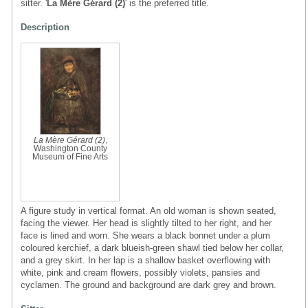
sitter. '
La Mère Gérard (2)
' is the preferred title.
Description
La Mère Gérard (2)
,
Washington County
Museum of Fine Arts
A figure study in vertical format. An old woman is shown seated,
facing the viewer. Her head is slightly tilted to her right, and her
face is lined and worn. She wears a black bonnet under a plum
coloured kerchief, a dark blueish-green shawl tied below her collar,
and a grey skirt. In her lap is a shallow basket overflowing with
white, pink and cream flowers, possibly violets, pansies and
cyclamen. The ground and background are dark grey and brown.