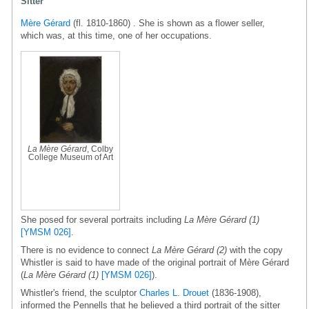
Sitter
Mère Gérard
(fl. 1810-1860) . She is shown as a flower seller,
which was, at this time, one of her occupations.
La Mère Gérard
, Colby
College Museum of Art
She posed for several portraits including
La Mère Gérard (1)
[YMSM 026]
.
There is no evidence to connect
La Mère Gérard (2)
with the copy
Whistler is said to have made of the original portrait of Mère Gérard
(
La Mère Gérard (1)
[YMSM 026]
).
Whistler's friend, the sculptor
Charles L. Drouet
(1836-1908),
informed the Pennells that he believed a third portrait of the sitter