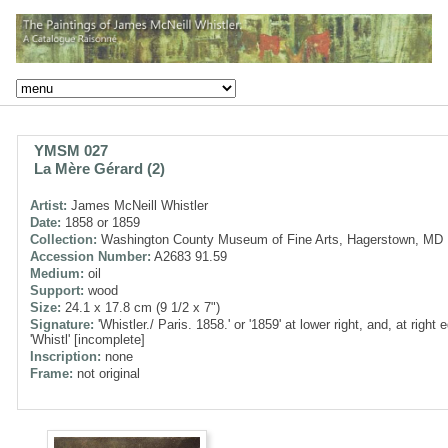
YMSM 027
La Mère Gérard (2)
Artist:
James McNeill Whistler
Date:
1858 or 1859
Collection:
Washington County Museum of Fine Arts, Hagerstown, MD
Accession Number:
A2683 91.59
Medium:
oil
Support:
wood
Size:
24.1 x 17.8 cm (9 1/2 x 7")
Signature:
'Whistler./ Paris. 1858.' or '1859' at lower right, and, at right 
'Whistl' [incomplete]
Inscription:
none
Frame:
not original