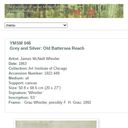
YMSM 046
Grey and Silver: Old Battersea Reach
Artist:
James McNeill Whistler
Date:
1863
Collection:
Art Institute of Chicago
Accession Number:
1922.449
Medium:
oil
Support:
canvas
Size:
50.8 x 68.6 cm (20 x 27")
Signature:
'Whistler.'
Inscription:
'63.'
Frame:
: Grau Whistler, possibly F. H. Grau, 1892