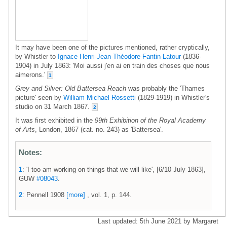
It may have been one of the pictures mentioned, rather cryptically,
by Whistler to
Ignace-Henri-Jean-Théodore Fantin-Latour
(1836-
1904) in July 1863: 'Moi aussi j'en ai en train des choses que nous
aimerons.'
1
Grey and Silver: Old Battersea Reach
was probably the 'Thames
picture' seen by
William Michael Rossetti
(1829-1919) in Whistler's
studio on 31 March 1867.
2
It was first exhibited in the
99th Exhibition of the Royal Academy
of Arts
, London, 1867 (cat. no. 243) as 'Battersea'.
Notes:
1
: 'I too am working on things that we will like', [6/10 July 1863],
GUW
#08043
.
2
: Pennell 1908
[more]
, vol. 1, p. 144.
Last updated: 5th June 2021 by Margaret