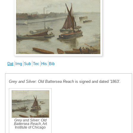
Dat
Img
Sub
Tec
His
Bib
Grey and Silver: Old Battersea Reach
is signed and dated '1863'.
Grey and Silver: Old
Battersea Reach
, Art
Institute of Chicago