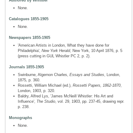
Authored by Whistler
None.
Catalogues 1855-1905
None.
Newspapers 1855-1905
'American Artists in London, What they have done for
Philadelphia',
New York Herald
, New York, 10 April 1876, p. 5
(press cutting in GUL Whistler PC 2, p. 2).
Journals 1855-1905
Swinburne, Algernon Charles,
Essays and Studies
, London,
1875, p. 360.
Rossetti, William Michael (ed.),
Rossetti Papers, 1862-1870
,
London, 1903, p. 320.
Baldry, Alfred Lys, 'James McNeill Whistler: His Art and
Influence',
The Studio
, vol. 29, 1903, pp. 237-45, drawing repr.
p. 238.
Monographs
None.