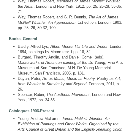
Way, Thomas Robert,
Memories of James McNeill Whistler,
the Artist
, London and New York, 1912, pp. 25, 26-28, 35-36,
71.
Way, Thomas Robert, and G. R. Dennis,
The Art of James
McNeill Whistler: An Appreciation
, 1st edition, London, 1903,
pp. 25, 26, 30-32, 100.
Books, General
Baldry, Alfred Lys,
Albert Moore: His Life and Works
, London,
1894, paintings by Moore repr. f.pp. 18, 32.
Burgard, Timothy Anglin, and Daniell Cornell (eds),
Masterworks of American painting at the De Young
, Fine Arts
Museums of San Francisco, M.H. De Young Memorial
Museum, San Francisco, 2005, p. 181.
Dayan, Peter,
Art as Music, Music as Poetry, Poetry as Art,
from Whistler to Stravinsky and Beyond
, Farnham, 2011, p.
26.
Spencer, Robin,
The Aesthetic Movement
, London and New
York, 1972, pp. 34-35.
Catalogues 1906-Present
Young, Andrew McLaren,
James McNeill Whistler: An
Exhibition of Paintings and Other Works, Organized by the
Arts Council of Great Britain and the English-Speaking Union