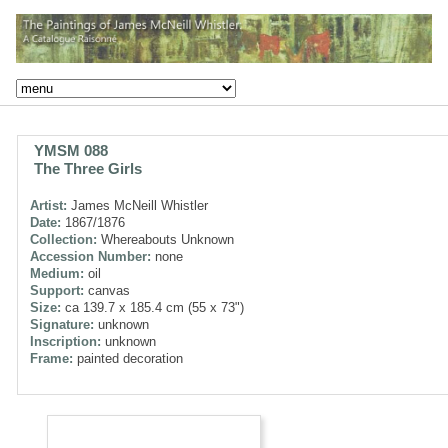
YMSM 088
The Three Girls
Artist:
James McNeill Whistler
Date:
1867/1876
Collection:
Whereabouts Unknown
Accession Number:
none
Medium:
oil
Support:
canvas
Size:
ca 139.7 x 185.4 cm (55 x 73")
Signature:
unknown
Inscription:
unknown
Frame:
painted decoration