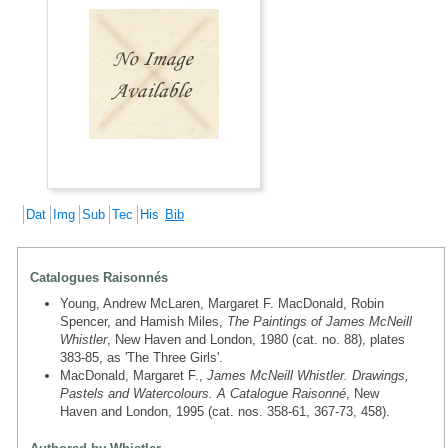
Dat
Img
Sub
Tec
His
Bib
Catalogues Raisonnés
Young, Andrew McLaren, Margaret F. MacDonald, Robin
Spencer, and Hamish Miles,
The Paintings of James McNeill
Whistler
, New Haven and London, 1980 (cat. no. 88), plates
383-85, as 'The Three Girls'.
MacDonald, Margaret F.,
James McNeill Whistler. Drawings,
Pastels and Watercolours. A Catalogue Raisonné
, New
Haven and London, 1995 (cat. nos. 358-61, 367-73, 458).