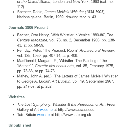
of the United States
, London and New York, 1960 (cat. no.
112).
Spencer, Robin,
James McNeill Whistler (1834-1903)
,
Nationalgalerie, Berlin, 1969, drawing repr. p. 43.
Journals 1906-Present
Bacher, Otto Henry, 'With Whistler in Venice 1880-86',
The
Century Magazine
, vol. 73, no. 2, December 1906, pp. 138-
43, at pp. 58-59.
Ferriday, Peter, 'The Peacock Room',
Architectural Review
,
vol. 125, 1959, pp. 407-14, at p. 409.
MacDonald, Margaret F., 'Whistler: The Painting of the
“Mother” ',
Gazette des beaux-arts
, vol. 85, February 1975,
pp. 73-88, at pp. 74-75.
Mahey, John A. (ed.). 'The Letters of James McNeill Whistler
to George A. Lucas',
Art Bulletin
, vol. 49, September 1967,
pp. 247-57, at p. 252.
Websites
The Lost Symphony: Whistler & the Perfection of Art
, Freer
Gallery of Art
website
at http://www.asia.si.edu.
Tate Britain
website
at http://www.tate.org.uk.
Unpublished