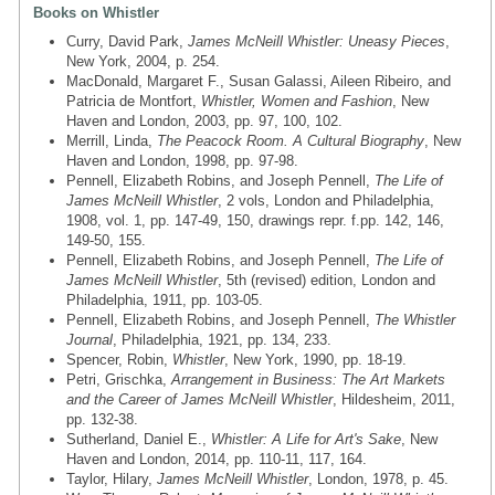
Books on Whistler
Curry, David Park,
James McNeill Whistler: Uneasy Pieces
,
New York, 2004, p. 254.
MacDonald, Margaret F., Susan Galassi, Aileen Ribeiro, and
Patricia de Montfort,
Whistler, Women and Fashion
, New
Haven and London, 2003, pp. 97, 100, 102.
Merrill, Linda,
The Peacock Room. A Cultural Biography
, New
Haven and London, 1998, pp. 97-98.
Pennell, Elizabeth Robins, and Joseph Pennell,
The Life of
James McNeill Whistler
, 2 vols, London and Philadelphia,
1908, vol. 1, pp. 147-49, 150, drawings repr. f.pp. 142, 146,
149-50, 155.
Pennell, Elizabeth Robins, and Joseph Pennell,
The Life of
James McNeill Whistler
, 5th (revised) edition, London and
Philadelphia, 1911, pp. 103-05.
Pennell, Elizabeth Robins, and Joseph Pennell,
The Whistler
Journal
, Philadelphia, 1921, pp. 134, 233.
Spencer, Robin,
Whistler
, New York, 1990, pp. 18-19.
Petri, Grischka,
Arrangement in Business: The Art Markets
and the Career of James McNeill Whistler
, Hildesheim, 2011,
pp. 132-38.
Sutherland, Daniel E.,
Whistler: A Life for Art's Sake
, New
Haven and London, 2014, pp. 110-11, 117, 164.
Taylor, Hilary,
James McNeill Whistler
, London, 1978, p. 45.