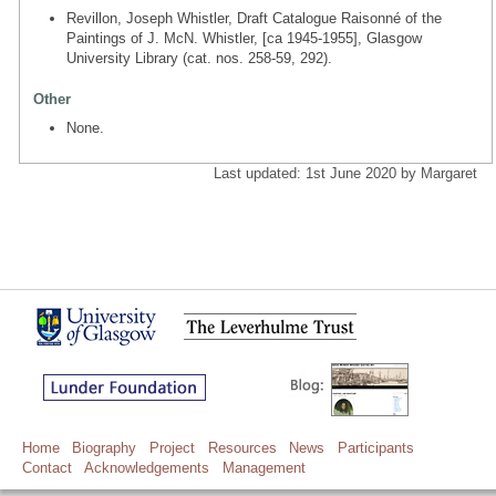
Revillon, Joseph Whistler, Draft Catalogue Raisonné of the
Paintings of J. McN. Whistler, [ca 1945-1955], Glasgow
University Library (cat. nos. 258-59, 292).
Other
None.
Last updated: 1st June 2020 by Margaret
Home
Biography
Project
Resources
News
Participants
Contact
Acknowledgements
Management