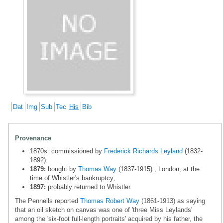
Dat
Img
Sub
Tec
His
Bib
Provenance
1870s: commissioned by
Frederick Richards Leyland
(1832-
1892);
1879:
bought by
Thomas Way
(1837-1915) , London, at the
time of Whistler's bankruptcy;
1897:
probably returned to Whistler.
The Pennells reported
Thomas Robert Way
(1861-1913) as saying
that an oil sketch on canvas was one of 'three Miss Leylands'
among the 'six-foot full-length portraits' acquired by his father, the