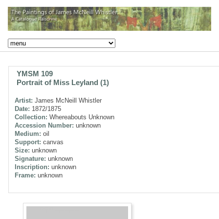
YMSM 109
Portrait of Miss Leyland (1)
Artist:
James McNeill Whistler
Date:
1872/1875
Collection:
Whereabouts Unknown
Accession Number:
unknown
Medium:
oil
Support:
canvas
Size:
unknown
Signature:
unknown
Inscription:
unknown
Frame:
unknown