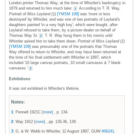
London printer Thomas Way, at the time of Whistler's bankruptcy in
1879 and returned to him much later.
According to T. R. Way,
1
Portrait of Miss Leyland (1)
[YMSM 109]
was 'more or less
destroyed' by Whistler, and was one of two portraits of Leyland's
daughters painted 'in a very high key', which were bought, after
Leyland refused to take them, by a picture dealer on behalf of
Thomas Way Sr.
T. R. Way hung them in his rooms until
2
Whistler asked him to take them down.
Portrait of Miss Leyland (1)
[YMSM 109]
was presumably one of the portraits that Thomas
Way offered to return to Whistler, and may have been returned at
the time of his final settlement with Whistler in 1897, which
included '10 large canvas portraits, 10 small canvases & 7 blank
canvases.'
3
Exhibitions
It was not exhibited in Whistler's lifetime.
Notes:
1
: Pennell 1921C
[more]
, p. 134.
2
: Way 1912
[more]
, pp. 135-36, 139.
3
: G. & W. Webb to Whistler, 11 August 1897, GUW
#06241
.