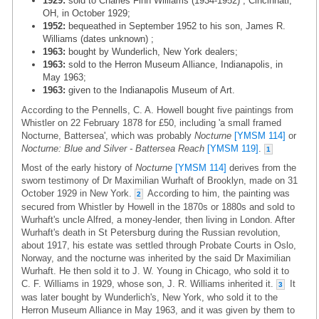
1929:
sold to Charles Finn Williams (1934-1952) , Cincinnati,
OH, in October 1929;
1952:
bequeathed in September 1952 to his son, James R.
Williams (dates unknown) ;
1963:
bought by Wunderlich, New York dealers;
1963:
sold to the Herron Museum Alliance, Indianapolis, in
May 1963;
1963:
given to the Indianapolis Museum of Art.
According to the Pennells, C. A. Howell bought five paintings from
Whistler on 22 February 1878 for £50, including 'a small framed
Nocturne, Battersea', which was probably
Nocturne
[YMSM 114]
or
Nocturne: Blue and Silver - Battersea Reach
[YMSM 119]
.
1
Most of the early history of
Nocturne
[YMSM 114]
derives from the
sworn testimony of Dr Maximilian Wurhaft of Brooklyn, made on 31
October 1929 in New York.
According to him, the painting was
2
secured from Whistler by Howell in the 1870s or 1880s and sold to
Wurhaft's uncle Alfred, a money-lender, then living in London. After
Wurhaft's death in St Petersburg during the Russian revolution,
about 1917, his estate was settled through Probate Courts in Oslo,
Norway, and the nocturne was inherited by the said Dr Maximilian
Wurhaft. He then sold it to J. W. Young in Chicago, who sold it to
C. F. Williams in 1929, whose son, J. R. Williams inherited it.
It
3
was later bought by Wunderlich's, New York, who sold it to the
Herron Museum Alliance in May 1963, and it was given by them to