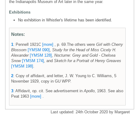
the Indianapolis Museum of Art later in the same year.
Exhibitions
No exhibition in Whistler's lifetime has been identified.
Notes:
1
: Pennell 1921C
[more]
, p. 69.The others were
Girl with Cherry
Blossom
[YMSM 090]
,
Study for the Head of Miss Cicely H.
Alexander
[YMSM 128]
,
Nocturne: Grey and Gold - Chelsea
Snow
[YMSM 174]
, and
Sketch for a Portrait of Henry Greaves
[YMSM 198]
.
2
: Copy of affidavit, and letter, J. W. Young to C. Williams, 5
November 1929, copy in GU WPP.
3
: Affidavit, op. cit. See advertisement in
Apollo
, 1963. See also
Peat 1963
[more]
.
Last updated: 24th October 2020 by Margaret