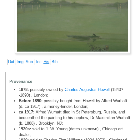
Dat
Img
Sub
Tec
His
Bib
Provenance
1878:
possibly owned by
Charles Augustus Howell
(1840?
-1890) , London;
Before 1890:
possibly bought from Howell by Alfred Wurhaft
(d. ca 1917) , a money-lender, London;
ca 1917:
Alfred Wurhaft died in St Petersburg, Russia, and
bequeathed the painting to his nephew, Dr Maximilian Wurhaft
(b. 1888) , Brooklyn, NJ;
1920s:
sold to J. W. Young (dates unknown) , Chicago art
dealer;