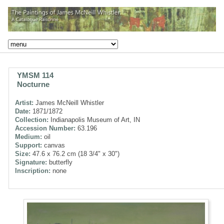
YMSM 114
Nocturne
Artist:
James McNeill Whistler
Date:
1871/1872
Collection:
Indianapolis Museum of Art, IN
Accession Number:
63.196
Medium:
oil
Support:
canvas
Size:
47.6 x 76.2 cm (18 3/4" x 30")
Signature:
butterfly
Inscription:
none