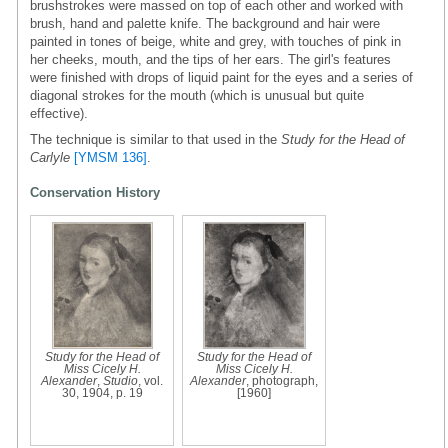
brushstrokes were massed on top of each other and worked with
brush, hand and palette knife. The background and hair were
painted in tones of beige, white and grey, with touches of pink in
her cheeks, mouth, and the tips of her ears. The girl's features
were finished with drops of liquid paint for the eyes and a series of
diagonal strokes for the mouth (which is unusual but quite
effective).
The technique is similar to that used in the
Study for the Head of
Carlyle
[YMSM 136]
.
Conservation History
Study for the Head of
Study for the Head of
Miss Cicely H.
Miss Cicely H.
Alexander
,
Studio
, vol.
Alexander
, photograph,
30, 1904, p. 19
[1960]