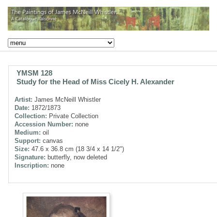
YMSM 128
Study for the Head of Miss Cicely H. Alexander
Artist:
James McNeill Whistler
Date:
1872/1873
Collection:
Private Collection
Accession Number:
none
Medium:
oil
Support:
canvas
Size:
47.6 x 36.8 cm (18 3/4 x 14 1/2")
Signature:
butterfly, now deleted
Inscription:
none