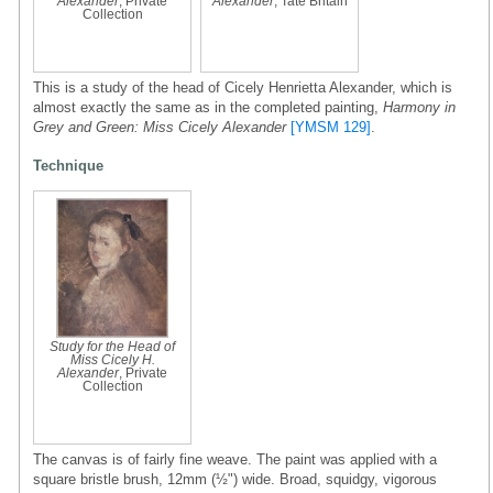
Alexander
, Private
Alexander
, Tate Britain
Collection
This is a study of the head of Cicely Henrietta Alexander, which is
almost exactly the same as in the completed painting,
Harmony in
Grey and Green: Miss Cicely Alexander
[YMSM 129]
.
Technique
Study for the Head of
Miss Cicely H.
Alexander
, Private
Collection
The canvas is of fairly fine weave. The paint was applied with a
square bristle brush, 12mm (½") wide. Broad, squidgy, vigorous