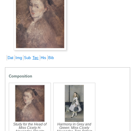
Dat
Img
Sub
Tec
His
Bib
Composition
Study for the Head of
Harmony in Grey and
Miss Cicely H.
Green: Miss Cicely