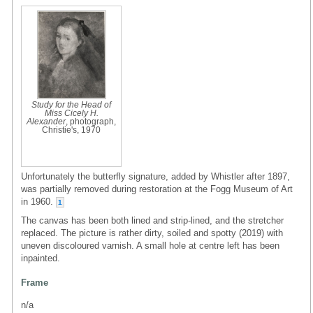
Study for the Head of
Miss Cicely H.
Alexander
, photograph,
Christie's, 1970
Unfortunately the butterfly signature, added by Whistler after 1897,
was partially removed during restoration at the Fogg Museum of Art
in 1960.
1
The canvas has been both lined and strip-lined, and the stretcher
replaced. The picture is rather dirty, soiled and spotty (2019) with
uneven discoloured varnish. A small hole at centre left has been
inpainted.
Frame
n/a