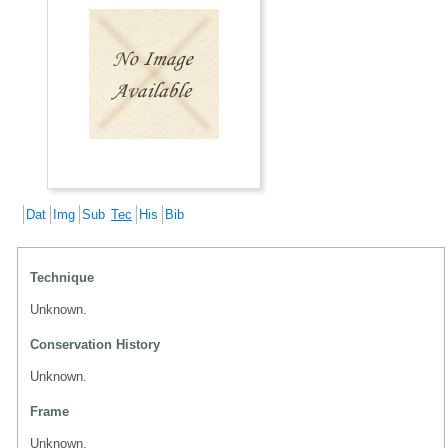
Dat
Img
Sub
Tec
His
Bib
Technique
Unknown.
Conservation History
Unknown.
Frame
Unknown.