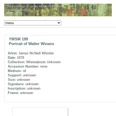
YMSM 199
Portrait of Walter Winans
Artist:
James McNeill Whistler
Date:
1878
Collection:
Whereabouts Unknown
Accession Number:
none
Medium:
oil
Support:
unknown
Size:
unknown
Signature:
unknown
Inscription:
unknown
Frame:
unknown