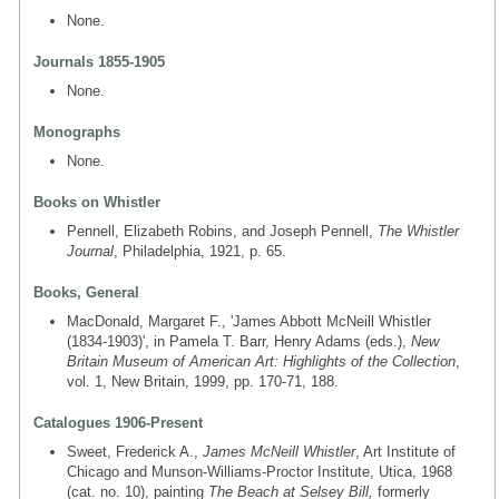
None.
Journals 1855-1905
None.
Monographs
None.
Books on Whistler
Pennell, Elizabeth Robins, and Joseph Pennell,
The Whistler
Journal
, Philadelphia, 1921, p. 65.
Books, General
MacDonald, Margaret F., 'James Abbott McNeill Whistler
(1834-1903)', in Pamela T. Barr, Henry Adams (eds.),
New
Britain Museum of American Art: Highlights of the Collection
,
vol. 1, New Britain, 1999, pp. 170-71, 188.
Catalogues 1906-Present
Sweet, Frederick A.,
James McNeill Whistler
, Art Institute of
Chicago and Munson-Williams-Proctor Institute, Utica, 1968
(cat. no. 10), painting
The Beach at Selsey Bill,
formerly