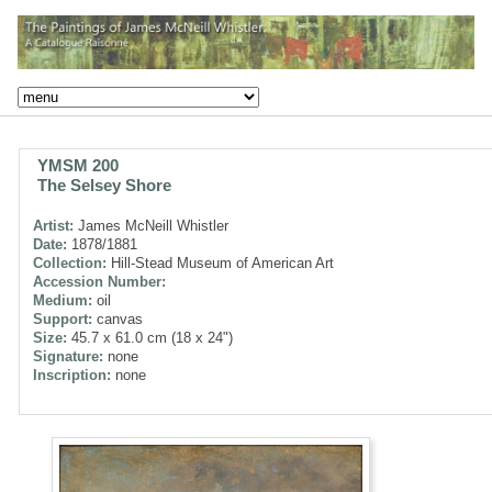
YMSM 200
The Selsey Shore
Artist:
James McNeill Whistler
Date:
1878/1881
Collection:
Hill-Stead Museum of American Art
Accession Number:
Medium:
oil
Support:
canvas
Size:
45.7 x 61.0 cm (18 x 24")
Signature:
none
Inscription:
none