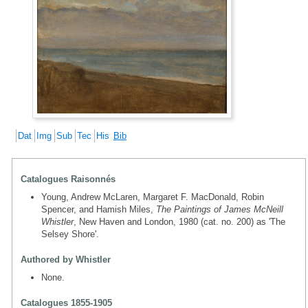
Dat
Img
Sub
Tec
His
Bib
Catalogues Raisonnés
Young, Andrew McLaren, Margaret F. MacDonald, Robin
Spencer, and Hamish Miles,
The Paintings of James McNeill
Whistler
, New Haven and London, 1980 (cat. no. 200) as 'The
Selsey Shore'.
Authored by Whistler
None.
Catalogues 1855-1905