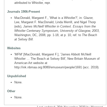
attributed to Whistler, repr.
Journals 1906-Present
MacDonald, Margaret F., 'What is a Whistler?', in: Glazer,
Lee, Margaret F. MacDonald, Linda Merrill, and Nigel Thorp
(eds),
James McNeill Whistler in Context. Essays from the
Whistler Centenary Symposium, University of Glasgow, 2003
,
Washington, DC, 2008, pp. 1-18, at p. 10, ref. to
The Beach
at Selsey Bill.
Websites
'MFM' [MacDonald, Margaret F.], 'James Abbott McNeill
Whistler … The Beach at Selsey Bill', New Britain Museum of
American Art website at
http://ink.nbmaa.org:8080/emuseum/people/1691 (acc. 2019).
Unpublished
None.
Other
None.