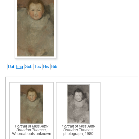
Dat
Img
Sub
Tec
His
Bib
Portrait of Miss Amy
Portrait of Miss Amy
Brandon Thomas
,
Brandon Thomas
,
Whereabouts unknown
photograph, 1980