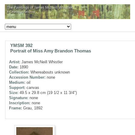
YMSM 392
Portrait of Miss Amy Brandon Thomas
Artist:
James McNeill Whistler
Date:
1890
Collection:
Whereabouts unknown
Accession Number:
none
Medium:
oil
Support:
canvas
Size:
49.5 x 29.8 cm (19 1/2 x 11 3/4")
Signature:
none
Inscription:
none
Frame:
Grau, 1892