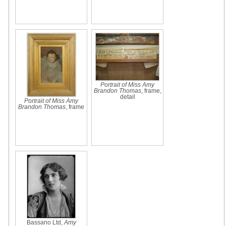
Portrait of Miss Amy
Brandon Thomas
, frame,
detail
Portrait of Miss Amy
Brandon Thomas
, frame
Bassano Ltd,
Amy