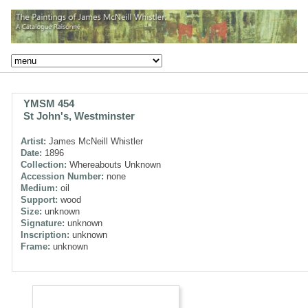
YMSM 454
St John's, Westminster
Artist:
James McNeill Whistler
Date:
1896
Collection:
Whereabouts Unknown
Accession Number:
none
Medium:
oil
Support:
wood
Size:
unknown
Signature:
unknown
Inscription:
unknown
Frame:
unknown