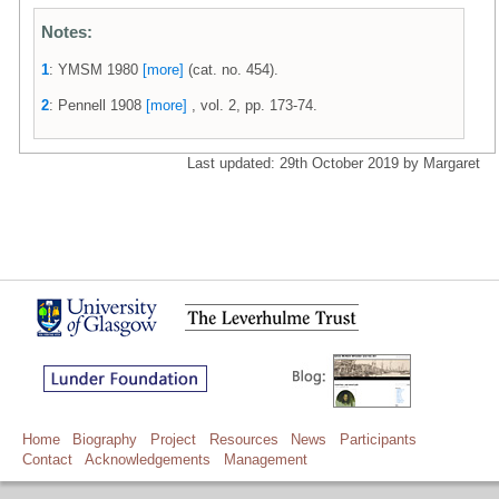
Notes:
1
: YMSM 1980
[more]
(cat. no. 454).
2
: Pennell 1908
[more]
, vol. 2, pp. 173-74.
Last updated: 29th October 2019 by Margaret
Home
Biography
Project
Resources
News
Participants
Contact
Acknowledgements
Management