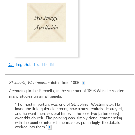
Dat
Img
Sub
Tec
His
Bib
St John's, Westminster
dates from 1896.
1
According to the Pennells, in the summer of 1896 Whistler started
many studies on small panels:
'The most important was one of St. John's, Westminster. He
loved the little quiet old corner, now almost entirely destroyed,
and he went there several times ... he took two [afternoons]
over this church. The painting was simply done, commencing
with the point of interest, the masses put in bigly, the details
worked into them.'
2