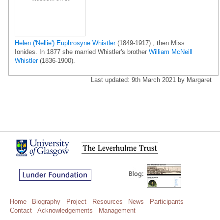
Helen ('Nellie') Euphrosyne Whistler
(1849-1917) , then Miss
Ionides. In 1877 she married Whistler's brother
William McNeill
Whistler
(1836-1900).
Last updated: 9th March 2021 by Margaret
Home
Biography
Project
Resources
News
Participants
Contact
Acknowledgements
Management