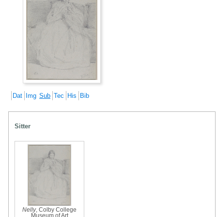
Dat
Img
Sub
Tec
His
Bib
Sitter
Nelly
, Colby College
Museum of Art