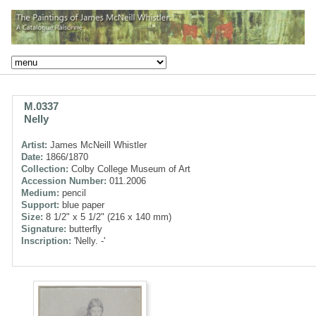
M.0337
Nelly
Artist:
James McNeill Whistler
Date:
1866/1870
Collection:
Colby College Museum of Art
Accession Number:
011.2006
Medium:
pencil
Support:
blue paper
Size:
8 1/2" x 5 1/2" (216 x 140 mm)
Signature:
butterfly
Inscription:
'Nelly. -'