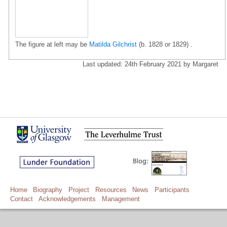
The figure at left may be
Matilda Gilchrist
(b. 1828 or 1829) .
Last updated: 24th February 2021 by Margaret
Home
Biography
Project
Resources
News
Participants
Contact
Acknowledgements
Management