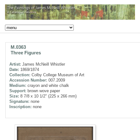
M.0363
Three Figures
Artist:
James McNeill Whistler
Date:
1869/1874
Collection:
Colby College Museum of Art
Accession Number:
007.2009
Medium:
crayon and white chalk
Support:
brown wove paper
Size:
8 7/8 x 10 1/2" (225 x 266 mm)
Signature:
none
Inscription:
none