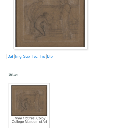
Dat
Img
Sub
Tec
His
Bib
Sitter
Three Figures
, Colby
College Museum of Art