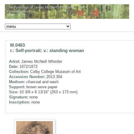
M.0463
r.: Self-portrait; v.: standing woman
Artist:
James McNeill Whistler
Date:
1872/1873
Collection:
Colby College Museum of Art
Accession Number:
2013.304
Medium:
charcoal and wash
Support:
brown wove paper
Size:
10 3/8 x 6 13/16" (263 x 173 mm)
Signature:
none
Inscription:
none