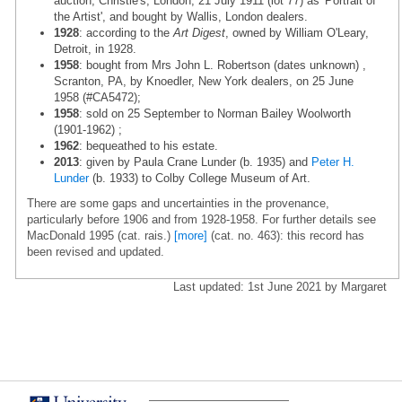
auction, Christie's, London, 21 July 1911 (lot 77) as 'Portrait of
the Artist', and bought by Wallis, London dealers.
1928
: according to the
Art Digest
, owned by William O'Leary,
Detroit, in 1928.
1958
: bought from Mrs John L. Robertson (dates unknown) ,
Scranton, PA, by Knoedler, New York dealers, on 25 June
1958 (#CA5472);
1958
: sold on 25 September to Norman Bailey Woolworth
(1901-1962) ;
1962
: bequeathed to his estate.
2013
: given by Paula Crane Lunder (b. 1935) and
Peter H.
Lunder
(b. 1933) to Colby College Museum of Art.
There are some gaps and uncertainties in the provenance,
particularly before 1906 and from 1928-1958. For further details see
MacDonald 1995 (cat. rais.)
[more]
(cat. no. 463): this record has
been revised and updated.
Last updated: 1st June 2021 by Margaret