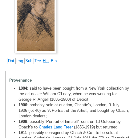
Dat
Img
Sub
Tec
His
Bib
Provenance
1884
: said to have been bought from a New York collection by
the art dealer William O'Leary, when he was working for
George R. Angell (1836-1900) of Detroit.
1906
: probably sold at auction, Christie's, London, 9 July
1906 (lot 40) as 'A Portrait of the Artist', and bought by Obach,
London dealers;
1908
: possibly 'Portrait of himself', sent on 13 October by
Obach's to
Charles Lang Freer
(1856-1919) but returned;
1911
: possibly consigned by Obach & Co., to be sold at